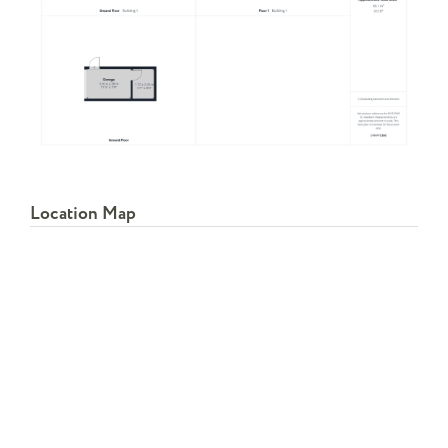
Location Map