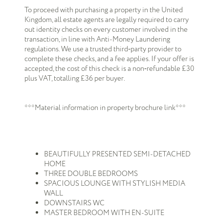
To proceed with purchasing a property in the United
Kingdom, all estate agents are legally required to carry
out identity checks on every customer involved in the
transaction, in line with Anti-Money Laundering
regulations. We use a trusted third‑party provider to
complete these checks, and a fee applies. If your offer is
accepted, the cost of this check is a non‑refundable £30
plus VAT, totalling £36 per buyer.
***Material information in property brochure link***
BEAUTIFULLY PRESENTED SEMI-DETACHED
HOME
THREE DOUBLE BEDROOMS
SPACIOUS LOUNGE WITH STYLISH MEDIA
WALL
DOWNSTAIRS WC
MASTER BEDROOM WITH EN-SUITE