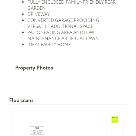
FULLY ENCLOSED, FAMILY-FRIENDLY REAR
GARDEN
DRIVEWAY
CONVERTED GARAGE PROVIDING
VERSATILE ADDITIONAL SPACE
PATIO SEATING AREA AND LOW-
MAINTENANCE ARTIFICIAL LAWN
IDEAL FAMILY HOME
Property Photos
Floorplans