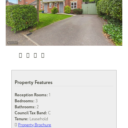
Property Features
Reception Rooms:
1
Bedrooms:
3
Bathrooms:
2
Council Tax Band:
C
Tenure:
Leasehold
Property Brochure