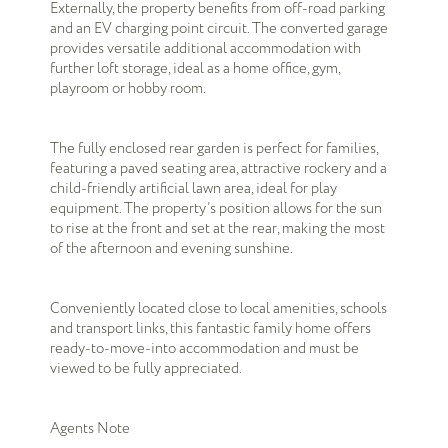
Externally, the property benefits from off-road parking
and an EV charging point circuit. The converted garage
provides versatile additional accommodation with
further loft storage, ideal as a home office, gym,
playroom or hobby room.
The fully enclosed rear garden is perfect for families,
featuring a paved seating area, attractive rockery and a
child-friendly artificial lawn area, ideal for play
equipment. The property’s position allows for the sun
to rise at the front and set at the rear, making the most
of the afternoon and evening sunshine.
Conveniently located close to local amenities, schools
and transport links, this fantastic family home offers
ready-to-move-into accommodation and must be
viewed to be fully appreciated.
Agents Note