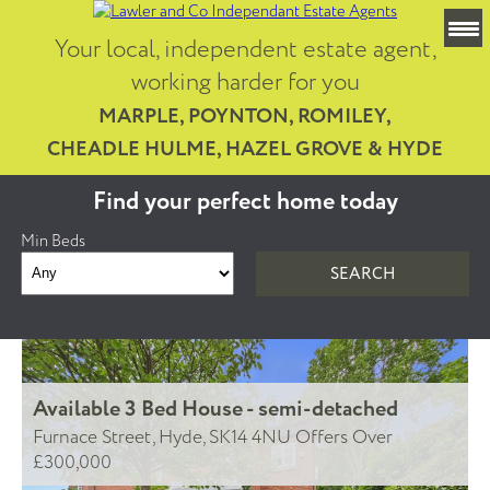
Your local, independent estate agent,
working harder for you
MARPLE, POYNTON, ROMILEY,
CHEADLE HULME, HAZEL GROVE & HYDE
Find your perfect home today
Min Beds
Available
3 Bed House - semi-detached
Furnace Street, Hyde, SK14 4NU
Offers Over
£300,000