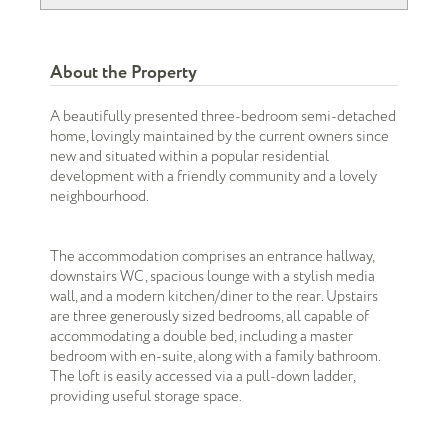
About the Property
A beautifully presented three-bedroom semi-detached
home, lovingly maintained by the current owners since
new and situated within a popular residential
development with a friendly community and a lovely
neighbourhood.
The accommodation comprises an entrance hallway,
downstairs WC, spacious lounge with a stylish media
wall, and a modern kitchen/diner to the rear. Upstairs
are three generously sized bedrooms, all capable of
accommodating a double bed, including a master
bedroom with en-suite, along with a family bathroom.
The loft is easily accessed via a pull-down ladder,
providing useful storage space.