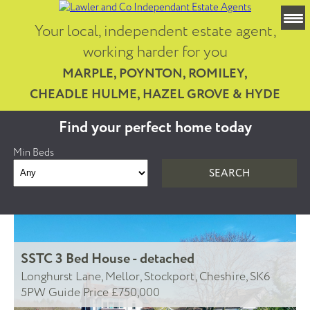
Your local, independent estate agent,
working harder for you
MARPLE, POYNTON, ROMILEY,
CHEADLE HULME, HAZEL GROVE & HYDE
Find your perfect home today
Min Beds
SSTC
3 Bed House - detached
Longhurst Lane, Mellor, Stockport, Cheshire, SK6
5PW
Guide Price £750,000