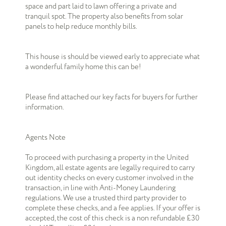
space and part laid to lawn offering a private and
tranquil spot. The property also benefits from solar
panels to help reduce monthly bills.
This house is should be viewed early to appreciate what
a wonderful family home this can be!
Please find attached our key facts for buyers for further
information.
Agents Note
To proceed with purchasing a property in the United
Kingdom, all estate agents are legally required to carry
out identity checks on every customer involved in the
transaction, in line with Anti-Money Laundering
regulations. We use a trusted third party provider to
complete these checks, and a fee applies. If your offer is
accepted, the cost of this check is a non refundable £30