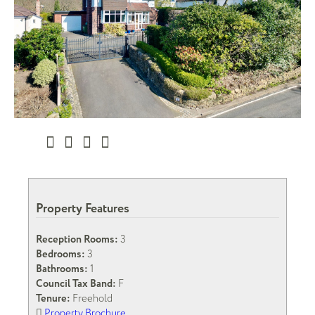
Property Features
Reception Rooms:
3
Bedrooms:
3
Bathrooms:
1
Council Tax Band:
F
Tenure:
Freehold
Property Brochure