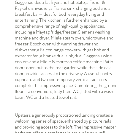
Gaggenau deep fat fryer and hot plate, a Fisher &
Paykel dishwasher, a Franke sink, charging pod and a
breakfast bar—ideal for both everyday living and
entertaining. The kitchen is further enhanced by a
comprehensive range of high-quality appliances,
including a Maytag fridge/freezer, Siemens washing
machine and dryer, Miele steam oven, microwave and
freezer, Bosch oven with warming drawer and
dishwasher, a Falcon range cooker with gas hob and
extractor fan, a Franke dual sink, dual Gaggenau wine
coolers and a Miele Nespresso coffee machine. Patio
doors open out to the rear garden while the side oak
door provides access to the driveway. A useful pantry
cupboard and two contemporary vertical radiators
complete this impressive space. Completing the ground
floor is a convenient, fully tiled WC, fitted with a wash
basin, WC and a heated towel rail.
Upstairs, a generously proportioned landing creates a
welcoming sense of space, enhanced by picture rails
and providing access to the loft. The impressive master