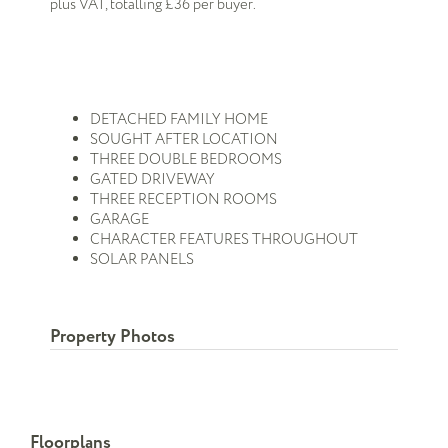
plus VAT, totalling £36 per buyer.
DETACHED FAMILY HOME
SOUGHT AFTER LOCATION
THREE DOUBLE BEDROOMS
GATED DRIVEWAY
THREE RECEPTION ROOMS
GARAGE
CHARACTER FEATURES THROUGHOUT
SOLAR PANELS
Property Photos
Floorplans