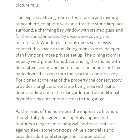
picture rails.
The expansive living room offers a warm and inviting
atmosphere, complete with an attractive stone fireplace
surround, a charming bay window with stained glass and
further complemented by decorative coving and
picture rails. Wooden bi-folding doors seamlessly
connect this space to the dining room to provide open
plan living or a more private set up. The dining room is
equally well-proportioned, continuing the theme with
decorative coving and picture rails and benefiting from
patio doors that open into the spacious conservatory.
Positioned at the rear of the property the conservatory
provides a bright and versatile living area with patio
doors leading out to the rear garden and an additional
door offering convenient access to the garage.
At the heart of the home lies the impressive kitchen,
thoughtfully designed and superbly appointed. It
features a range of matching wall and base units set
against sleek stone worktops, while a central island
provides additional storage and incorporates a