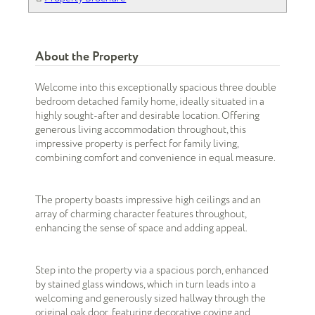
About the Property
Welcome into this exceptionally spacious three double
bedroom detached family home, ideally situated in a
highly sought-after and desirable location. Offering
generous living accommodation throughout, this
impressive property is perfect for family living,
combining comfort and convenience in equal measure.
The property boasts impressive high ceilings and an
array of charming character features throughout,
enhancing the sense of space and adding appeal.
Step into the property via a spacious porch, enhanced
by stained glass windows, which in turn leads into a
welcoming and generously sized hallway through the
original oak door, featuring decorative coving and