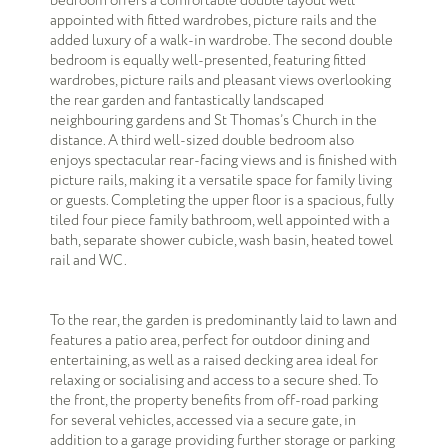
bedroom offers a comfortable double layout well
appointed with fitted wardrobes, picture rails and the
added luxury of a walk-in wardrobe. The second double
bedroom is equally well-presented, featuring fitted
wardrobes, picture rails and pleasant views overlooking
the rear garden and fantastically landscaped
neighbouring gardens and St Thomas’s Church in the
distance. A third well-sized double bedroom also
enjoys spectacular rear-facing views and is finished with
picture rails, making it a versatile space for family living
or guests. Completing the upper floor is a spacious, fully
tiled four piece family bathroom, well appointed with a
bath, separate shower cubicle, wash basin, heated towel
rail and WC.
To the rear, the garden is predominantly laid to lawn and
features a patio area, perfect for outdoor dining and
entertaining, as well as a raised decking area ideal for
relaxing or socialising and access to a secure shed. To
the front, the property benefits from off-road parking
for several vehicles, accessed via a secure gate, in
addition to a garage providing further storage or parking