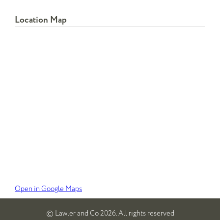
Location Map
Open in Google Maps
© Lawler and Co 2026. All rights reserved